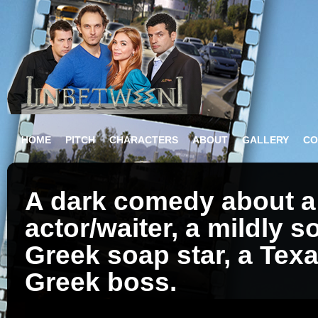
HOME
PITCH
CHARACTERS
ABOUT
GALLERY
CO
A dark comedy about a 
actor/waiter, a mildly s
Greek soap star, a Texa
Greek boss.