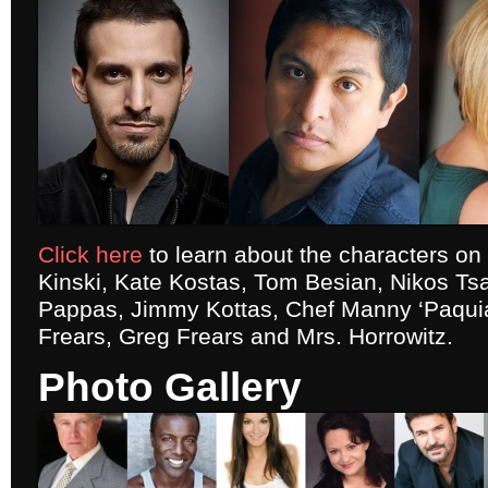
Click here
to learn about the characters o
Kinski, Kate Kostas, Tom Besian, Nikos Tsa
Pappas, Jimmy Kottas, Chef Manny ‘Paquia
Frears, Greg Frears and Mrs. Horrowitz.
Photo Gallery