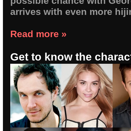
possible chance with Geor
arrives with even more hij
Read more »
Get to know the charac