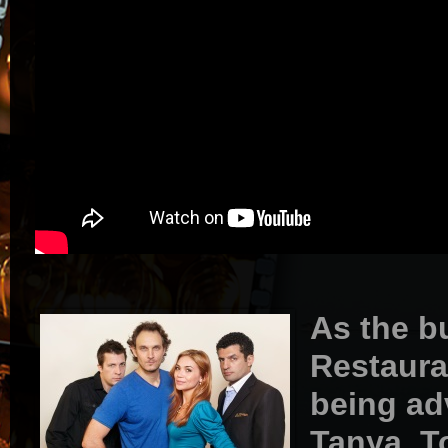
As the b
Restaura
being ad
Tanya, T