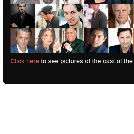
Click here
to see pictures of the cast of th
Copyright 2026 ELT Productions - All Rights Reserved