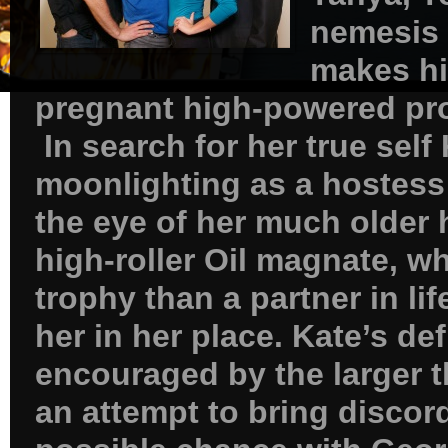
nemesis 
makes hi
pregnant high-powered pr
In search for her true self
moonlighting as a hostess 
the eye of her much older
high-roller Oil magnate, w
trophy than a partner in li
her in her place. Kate’s de
encouraged by the larger th
an attempt to bring disco